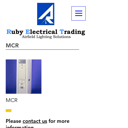
MCR
MCR
Please
contact us
for more
information