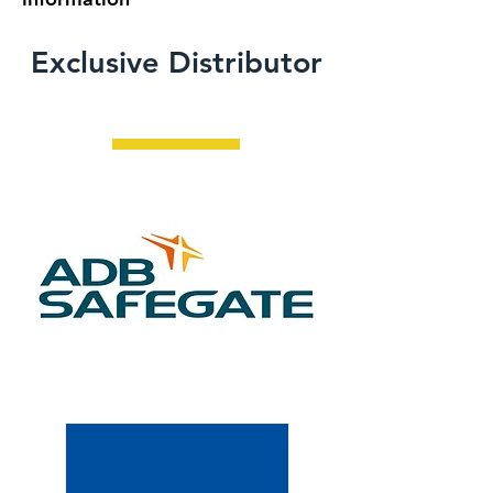
Exclusive Distributor